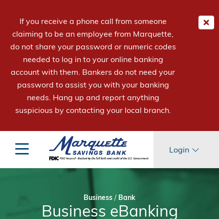
If you receive a phone call from someone
claiming to be an employee from Marquette,
do not share your password or numeric codes
needed to log in to your online banking
account with them. Bankers do not need your
password to assist you with your banking
needs. Hang up and report anything
suspicious by contacting your local branch.
Login
Business
/
Bank
Business eBanking