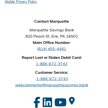
Mobile Privacy Policy
Contact Marquette
Marquette Savings Bank
920 Peach St, Erie, PA 16501
Main Office Number:
(814) 455-4481
Report Lost or Stolen Debit Card:
1-866-672-3743
Customer Service:
1-866-672-3743
webcomments@marquettesavings.bank