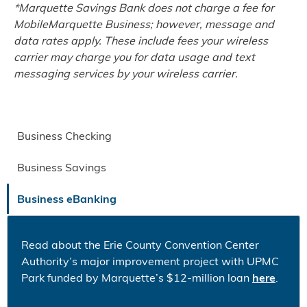
*Marquette Savings Bank does not charge a fee for
MobileMarquette Business; however, message and
data rates apply. These include fees your wireless
carrier may charge you for data usage and text
messaging services by your wireless carrier.
Business Checking
Business Savings
Business eBanking
Read about the Erie County Convention Center
Authority’s major improvement project with UPMC
Park funded by Marquette’s $12-million loan
here
.