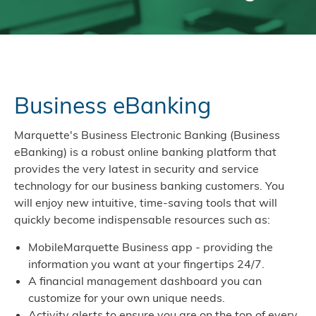
Business eBanking
Marquette's Business Electronic Banking (Business
eBanking) is a robust online banking platform that
provides the very latest in security and service
technology for our business banking customers. You
will enjoy new intuitive, time-saving tools that will
quickly become indispensable resources such as:
MobileMarquette Business app - providing the
information you want at your fingertips 24/7.
A financial management dashboard you can
customize for your own unique needs.
Activity alerts to ensure you are on the top of every