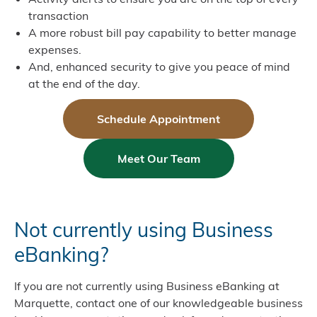
transaction
A more robust bill pay capability to better manage
expenses.
And, enhanced security to give you peace of mind
at the end of the day.
Schedule Appointment
Meet Our Team
Not currently using Business
eBanking?
If you are not currently using Business eBanking at
Marquette, contact one of our knowledgeable business