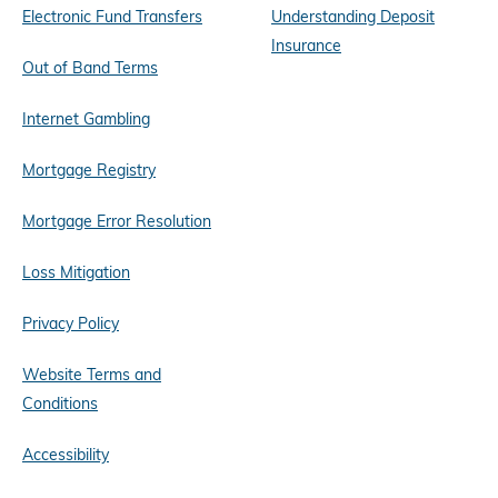
Electronic Fund Transfers
Understanding Deposit
Insurance
Out of Band Terms
Internet Gambling
Mortgage Registry
Mortgage Error Resolution
Loss Mitigation
Privacy Policy
Website Terms and
Conditions
Accessibility