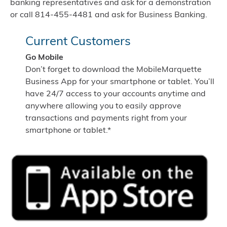
banking representatives and ask for a demonstration
or call 814-455-4481 and ask for Business Banking.
Current Customers
Go Mobile
Don’t forget to download the MobileMarquette
Business App for your smartphone or tablet. You’ll
have 24/7 access to your accounts anytime and
anywhere allowing you to easily approve
transactions and payments right from your
smartphone or tablet.*