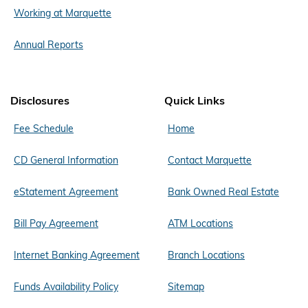
Working at Marquette
Annual Reports
Disclosures
Quick Links
Fee Schedule
Home
CD General Information
Contact Marquette
eStatement Agreement
Bank Owned Real Estate
Bill Pay Agreement
ATM Locations
Internet Banking Agreement
Branch Locations
Funds Availability Policy
Sitemap