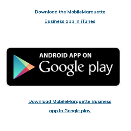
Download the MobileMarquette
Business app in iTunes
Download MobileMarquette Business
app in Google play