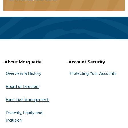
About Marquette
Account Security
Overview & History
Protecting Your Accounts
Board of Directors
Executive Management
Diversity, Equity and
Inclusion