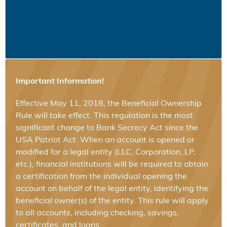
Important Information!
Effective May 11, 2018, the Beneficial Ownership
Rule will take effect. This regulation is the most
significant change to Bank Secrecy Act since the
USA Patriot Act. When an account is opened or
modified for a legal entity (LLC, Corporation, LP,
etc.), financial institutions will be required to obtain
a certification from the individual opening the
account on behalf of the legal entity, identifying the
beneficial owner(s) of the entity. This rule will apply
to all accounts, including checking, savings,
certificates, and loans.