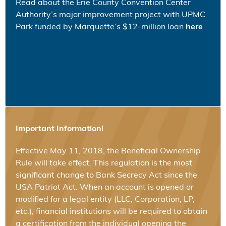
Read about the Erie County Convention Center
Authority’s major improvement project with UPMC
Park funded by Marquette’s $12-million loan
here
.
Important Information!
Effective May 11, 2018, the Beneficial Ownership
Rule will take effect. This regulation is the most
significant change to Bank Secrecy Act since the
USA Patriot Act. When an account is opened or
modified for a legal entity (LLC, Corporation, LP,
etc.), financial institutions will be required to obtain
a certification from the individual opening the