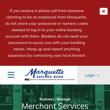
If you receive a phone call from someone
claiming to be an employee from Marquette,
do not share your password or numeric codes
needed to log in to your online banking
account with them. Bankers do not need your
password to assist you with your banking
needs. Hang up and report anything
suspicious by contacting your local branch.
Login
Business
/
Manage
Merchant Services