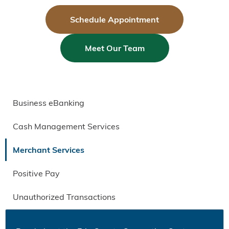
Schedule Appointment
Meet Our Team
Business eBanking
Cash Management Services
Merchant Services
Positive Pay
Unauthorized Transactions