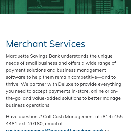
Merchant Services
Marquette Savings Bank understands the unique
needs of small business and offers a wide range of
payment solutions and business management
software to help them remain competitive—and to
thrive. We partner with Deluxe to provide everything
you need to accept payments in-store, online or on-
the-go, and value-added solutions to better manage
business operations.
Have questions? Call Cash Management at (814) 455-
4481 ext: 20180, email at
cashmanagement@marquettesavings.bank
or