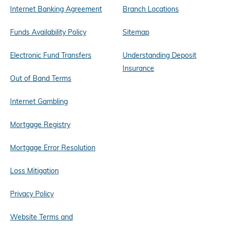
Internet Banking Agreement
Branch Locations
Funds Availability Policy
Sitemap
Electronic Fund Transfers
Understanding Deposit
Insurance
Out of Band Terms
Internet Gambling
Mortgage Registry
Mortgage Error Resolution
Loss Mitigation
Privacy Policy
Website Terms and