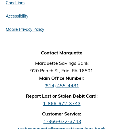
Conditions
Accessibility
Mobile Privacy Policy
Contact Marquette
Marquette Savings Bank
920 Peach St, Erie, PA 16501
Main Office Number:
(814) 455-4481
Report Lost or Stolen Debit Card:
1-866-672-3743
Customer Service:
1-866-672-3743
webcomments@marquettesavings.bank