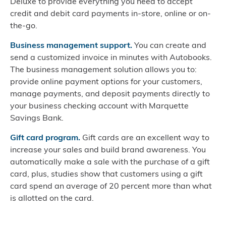
Deluxe to provide everything you need to accept
credit and debit card payments in-store, online or on-
the-go.
Business management support.
You can create and
send a customized invoice in minutes with Autobooks.
The business management solution allows you to:
provide online payment options for your customers,
manage payments, and deposit payments directly to
your business checking account with Marquette
Savings Bank.
Gift card program.
Gift cards are an excellent way to
increase your sales and build brand awareness. You
automatically make a sale with the purchase of a gift
card, plus, studies show that customers using a gift
card spend an average of 20 percent more than what
is allotted on the card.