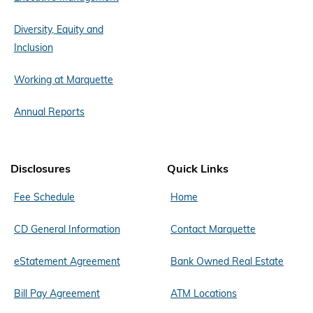
Diversity, Equity and
Inclusion
Working at Marquette
Annual Reports
Disclosures
Quick Links
Fee Schedule
Home
CD General Information
Contact Marquette
eStatement Agreement
Bank Owned Real Estate
Bill Pay Agreement
ATM Locations