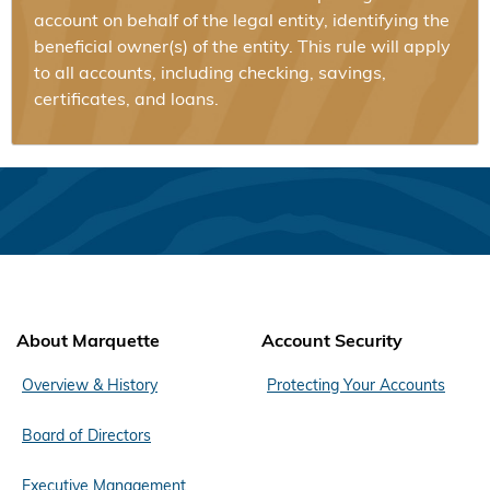
account on behalf of the legal entity, identifying the
beneficial owner(s) of the entity. This rule will apply
to all accounts, including checking, savings,
certificates, and loans.
About Marquette
Account Security
Overview & History
Protecting Your Accounts
Board of Directors
Executive Management