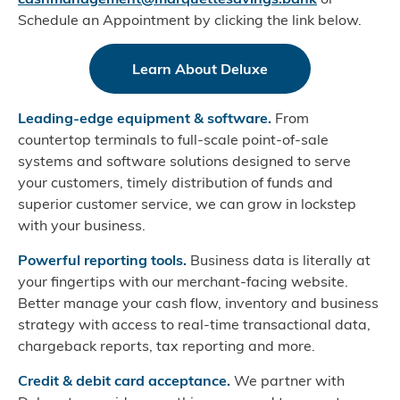
Schedule an Appointment by clicking the link below.
Learn About Deluxe
Leading-edge equipment & software.
From
countertop terminals to full-scale point-of-sale
systems and software solutions designed to serve
your customers, timely distribution of funds and
superior customer service, we can grow in lockstep
with your business.
Powerful reporting tools.
Business data is literally at
your fingertips with our merchant-facing website.
Better manage your cash flow, inventory and business
strategy with access to real-time transactional data,
chargeback reports, tax reporting and more.
Credit & debit card acceptance.
We partner with