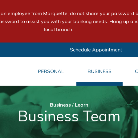
e an employee from Marquette, do not share your password or
assword to assist you with your banking needs. Hang up and
local branch.
Schedule Appointment
PERSONAL
BUSINESS
Business
/
Learn
Business Team