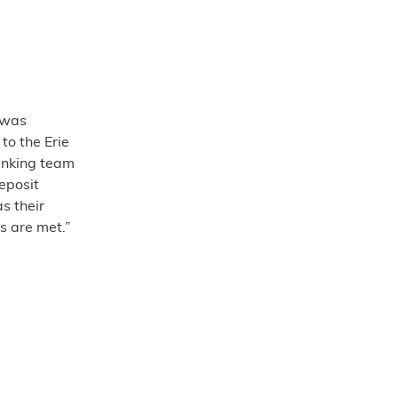
 was
to the Erie
anking team
eposit
s their
s are met.”