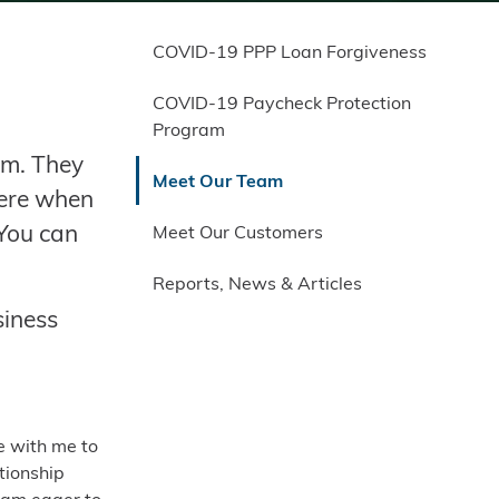
COVID-19 PPP Loan Forgiveness
COVID-19 Paycheck Protection
Program
am. They
Meet Our Team
here when
 You can
Meet Our Customers
Reports, News & Articles
siness
e with me to
tionship