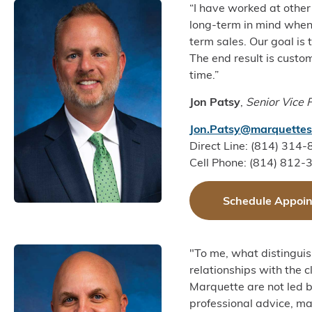
“I have worked at other
long-term in mind when
term sales. Our goal is
The end result is custo
time.”
Jon Patsy
,
Senior Vice 
Jon.Patsy@marquettes
Direct Line: (814) 314
Cell Phone: (814) 812-
Schedule Appoi
"To me, what distinguis
relationships with the cl
Marquette are not led b
professional advice, mat