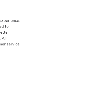
experience,
ed to
ette
 All
omer service