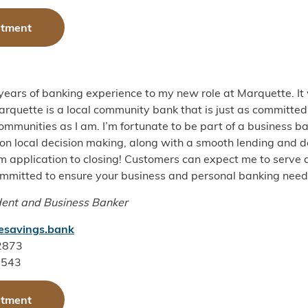
ntment
 years of banking experience to my new role at Marquette. It
rquette is a local community bank that is just as committed 
mmunities as I am. I’m fortunate to be part of a business b
on local decision making, along with a smooth lending and d
 application to closing! Customers can expect me to serve a
ommitted to ensure your business and personal banking need
dent and Business Banker
esavings.bank
-2873
1543
ntment