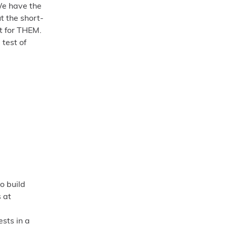
We have the
t the short-
ht for THEM.
 test of
o build
s at
ests in a