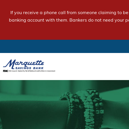
If you receive a phone call from someone claiming to b
banking account with them. Bankers do not need your p