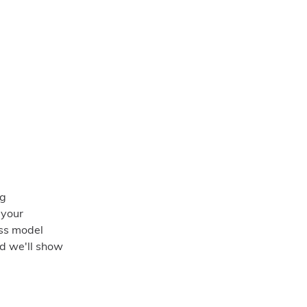
ng
 your
ess model
nd we'll show