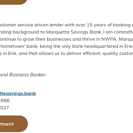
stomer service driven lender with over 15 years of banking 
ending background to Marquette Savings Bank. I am committ
ontinue to grow their businesses and thrive in NWPA. Marqu
 'hometown' bank, being the only bank headquartered in Erie.
in Erie, and that allows us to deliver efficient, quality cust
 and
Business Banker
tesavings.bank
-2886
4027
ntment