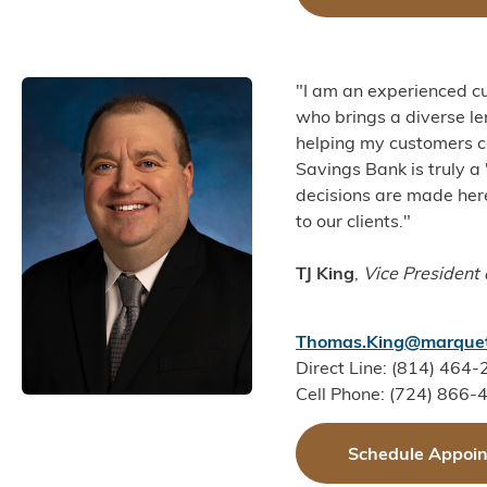
"I am an experienced cu
who brings a diverse l
helping my customers c
Savings Bank is truly a
decisions are made here 
to our clients."
TJ King
,
Vice President
Thomas.King@marquet
Direct Line: (814) 464
Cell Phone: (724) 866-
Schedule Appoi