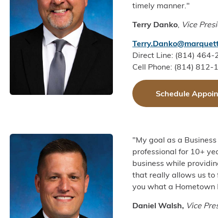
timely manner."
Terry Danko
,
Vice Pres
Terry.Danko@marquett
Direct Line: (814) 464
Cell Phone: (814) 812-
Schedule Appoi
"My goal as a Business 
professional for 10+ yea
business while providin
that really allows us to
you what a Hometown 
Daniel Walsh,
Vice Pre