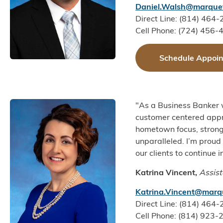
Daniel.Walsh@marquet
Direct Line: (814) 464
Cell Phone: (724) 456-
Schedule Appoi
"As a Business Banker 
customer centered appro
hometown focus, strong
unparalleled. I’m prou
our clients to continue i
Katrina Vincent,
Assist
Katrina.Vincent@marq
Direct Line: (814) 464
Cell Phone: (814) 923-