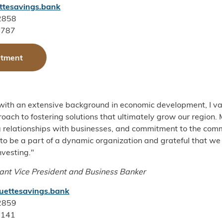
tesavings.bank
-2858
4787
ntment
with an extensive background in economic development, I va
ach to fostering solutions that ultimately grow our region.
 relationships with businesses, and commitment to the com
d to be a part of a dynamic organization and grateful that
nvesting."
ant Vice President and Business Banker
uettesavings.bank
-2859
2141