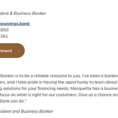
ident & Business Banker
esavings.bank
-2850
1361
ntment
Banker is to be a reliable resource to you. I've been a banki
rs, and I take pride in having the opportunity to learn about
g solutions for your financing needs. Marquette has a busin
 focus on what is right for our customers. Give us a chance a
Bank can do."
sident and Business Banker