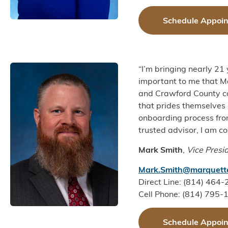
Schedule Appoi
“I’m bringing nearly 21
important to me that Ma
and Crawford County co
that prides themselves 
onboarding process from
trusted advisor, I am c
Mark Smith
,
Vice Presi
Mark.Smith@marquett
Direct Line: (814) 464
Cell Phone: (814) 795-
Schedule Appoi