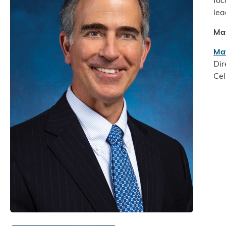
foc
lea
Ma
Ma
Dir
Cel