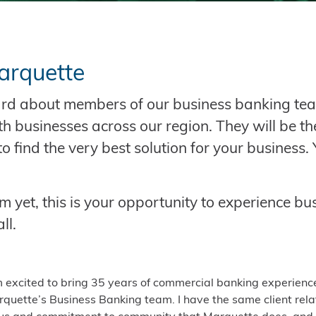
arquette
eard about members of our business banking te
th businesses across our region. They will be t
o find the very best solution for your business.
 yet, this is your opportunity to experience bu
ll.
m excited to bring 35 years of commercial banking experienc
quette’s Business Banking team. I have the same client rela