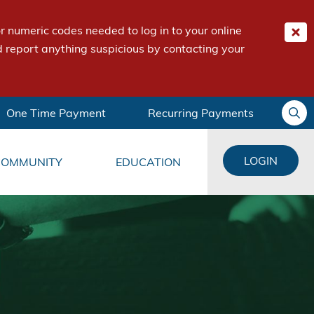
 numeric codes needed to log in to your online
 report anything suspicious by contacting your
One Time Payment
Recurring Payments
LOGIN
COMMUNITY
EDUCATION