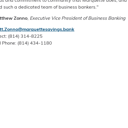
us and commitment to community that Marquette does, and
d such a dedicated team of business bankers."
tthew Zonno
,
Executive Vice President of Business Banking
tt.Zonno@marquettesavings.bank
ect: (814) 314-8225
l Phone: (814) 434-1180