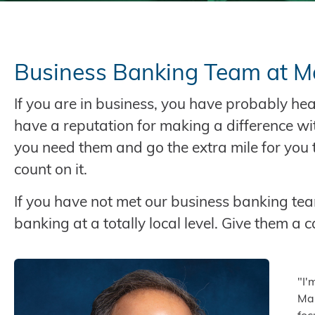
Business Banking Team at M
If you are in business, you have probably h
have a reputation for making a difference wi
you need them and go the extra mile for you t
count on it.
If you have not met our business banking team
banking at a totally local level. Give them a ca
"I'
Mar