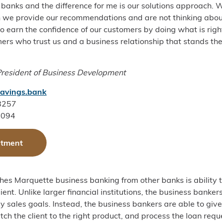
 banks and the difference for me is our solutions approach. 
 we provide our recommendations and are not thinking abou
 to earn the confidence of our customers by doing what is rig
mers who trust us and a business relationship that stands the
President of Business Development
avings.bank
-8257
3094
ntment
hes Marquette business banking from other banks is ability t
ient. Unlike larger financial institutions, the business banker
y sales goals. Instead, the business bankers are able to give
ch the client to the right product, and process the loan requ