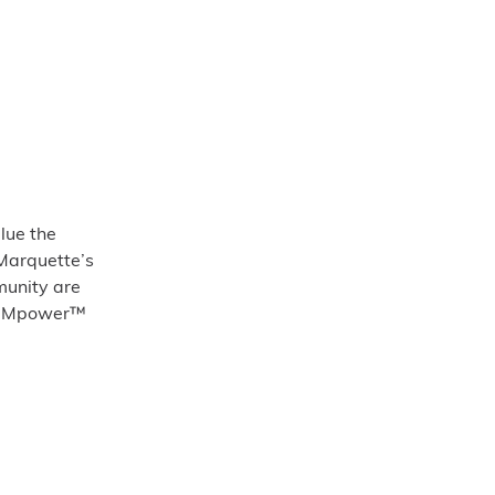
lue the
 Marquette’s
munity are
 we Mpower™