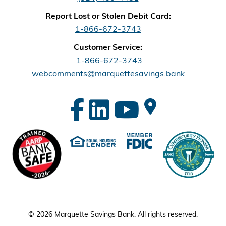
Report Lost or Stolen Debit Card:
1-866-672-3743
Customer Service:
1-866-672-3743
webcomments@marquettesavings.bank
© 2026 Marquette Savings Bank. All rights reserved.