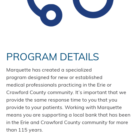
PROGRAM DETAILS
Marquette has created a specialized
program designed for new or established
medical professionals practicing in the Erie or
Crawford County community. It’s important that we
provide the same response time to you that you
provide to your patients. Working with Marquette
means you are supporting a local bank that has been
in the Erie and Crawford County community for more
than 115 years.