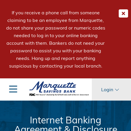
If you receive a phone call from someone
claiming to be an employee from Marquette,
do not share your password or numeric codes
needed to log in to your online banking
account with them. Bankers do not need your
password to assist you with your banking
needs. Hang up and report anything
suspicious by contacting your local branch.
Login
Internet Banking
Agreement & Disclosure