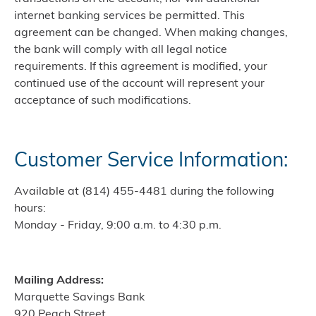
internet banking services be permitted. This
agreement can be changed. When making changes,
the bank will comply with all legal notice
requirements. If this agreement is modified, your
continued use of the account will represent your
acceptance of such modifications.
Customer Service Information:
Available at (814) 455-4481 during the following
hours:
Monday - Friday, 9:00 a.m. to 4:30 p.m.
Mailing Address:
Marquette Savings Bank
920 Peach Street