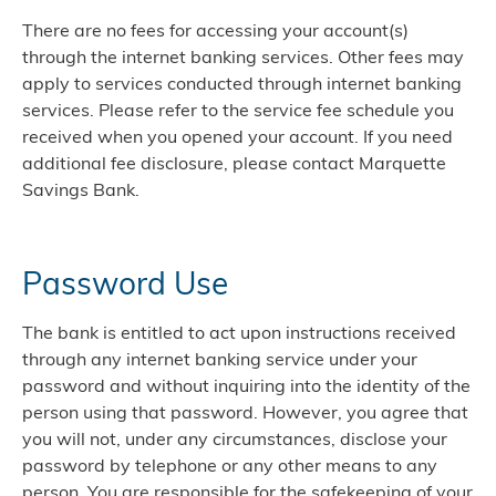
There are no fees for accessing your account(s)
through the internet banking services. Other fees may
apply to services conducted through internet banking
services. Please refer to the service fee schedule you
received when you opened your account. If you need
additional fee disclosure, please contact Marquette
Savings Bank.
Password Use
The bank is entitled to act upon instructions received
through any internet banking service under your
password and without inquiring into the identity of the
person using that password. However, you agree that
you will not, under any circumstances, disclose your
password by telephone or any other means to any
person. You are responsible for the safekeeping of your