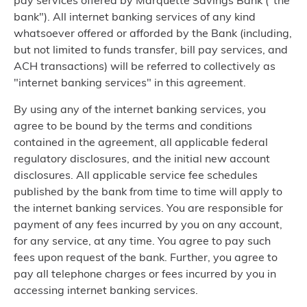
pay services offered by Marquette Savings Bank ("the
bank"). All internet banking services of any kind
whatsoever offered or afforded by the Bank (including,
but not limited to funds transfer, bill pay services, and
ACH transactions) will be referred to collectively as
"internet banking services" in this agreement.
By using any of the internet banking services, you
agree to be bound by the terms and conditions
contained in the agreement, all applicable federal
regulatory disclosures, and the initial new account
disclosures. All applicable service fee schedules
published by the bank from time to time will apply to
the internet banking services. You are responsible for
payment of any fees incurred by you on any account,
for any service, at any time. You agree to pay such
fees upon request of the bank. Further, you agree to
pay all telephone charges or fees incurred by you in
accessing internet banking services.