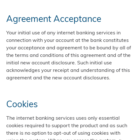
Agreement Acceptance
Your initial use of any internet banking services in
connection with your account at the bank constitutes
your acceptance and agreement to be bound by all of
the terms and conditions of this agreement and of the
initial new account disclosure. Such initial use
acknowledges your receipt and understanding of this
agreement and the new account disclosures.
Cookies
The internet banking services uses only essential
cookies required to support the product and as such
there is no option to opt-out of using cookies with