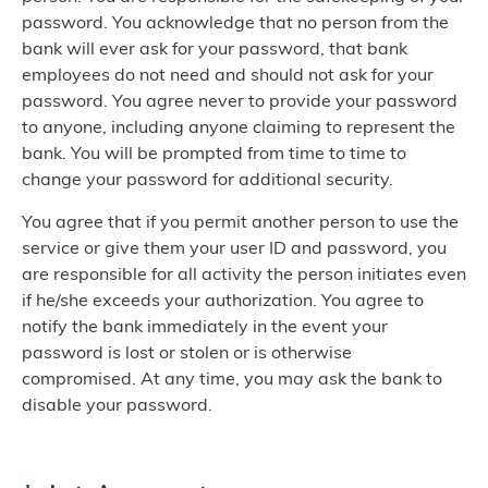
password. You acknowledge that no person from the
bank will ever ask for your password, that bank
employees do not need and should not ask for your
password. You agree never to provide your password
to anyone, including anyone claiming to represent the
bank. You will be prompted from time to time to
change your password for additional security.
You agree that if you permit another person to use the
service or give them your user ID and password, you
are responsible for all activity the person initiates even
if he/she exceeds your authorization. You agree to
notify the bank immediately in the event your
password is lost or stolen or is otherwise
compromised. At any time, you may ask the bank to
disable your password.