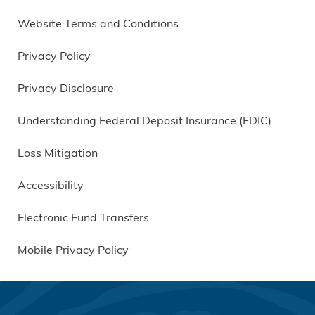
Website Terms and Conditions
Privacy Policy
Privacy Disclosure
Understanding Federal Deposit Insurance (FDIC)
Loss Mitigation
Accessibility
Electronic Fund Transfers
Mobile Privacy Policy