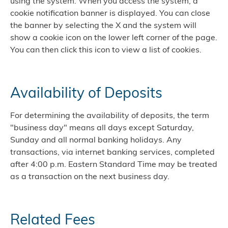
using the system. When you access the system, a
cookie notification banner is displayed. You can close
the banner by selecting the X and the system will
show a cookie icon on the lower left corner of the page.
You can then click this icon to view a list of cookies.
Availability of Deposits
For determining the availability of deposits, the term
"business day" means all days except Saturday,
Sunday and all normal banking holidays. Any
transactions, via internet banking services, completed
after 4:00 p.m. Eastern Standard Time may be treated
as a transaction on the next business day.
Related Fees