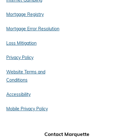
Internet Gambling
Mortgage Registry
Mortgage Error Resolution
Loss Mitigation
Privacy Policy
Website Terms and
Conditions
Accessibility
Mobile Privacy Policy
Contact Marquette