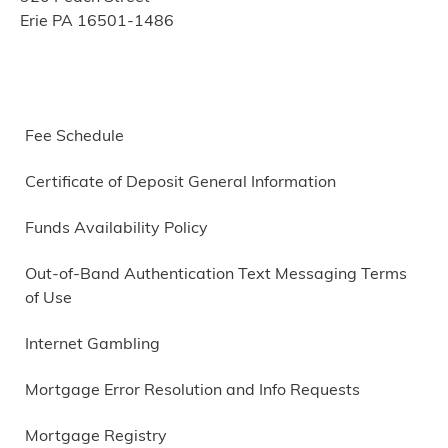
Erie PA 16501-1486
Fee Schedule
Certificate of Deposit General Information
Funds Availability Policy
Out-of-Band Authentication Text Messaging Terms
of Use
Internet Gambling
Mortgage Error Resolution and Info Requests
Mortgage Registry