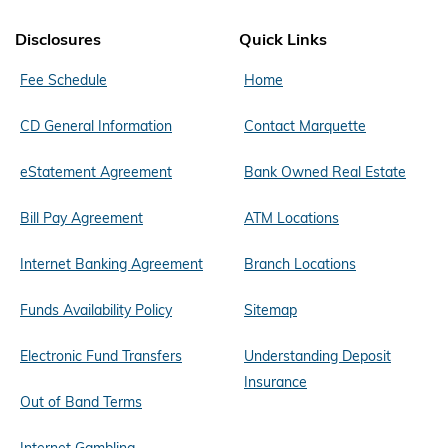
Disclosures
Quick Links
Fee Schedule
Home
CD General Information
Contact Marquette
eStatement Agreement
Bank Owned Real Estate
Bill Pay Agreement
ATM Locations
Internet Banking Agreement
Branch Locations
Funds Availability Policy
Sitemap
Electronic Fund Transfers
Understanding Deposit
Insurance
Out of Band Terms