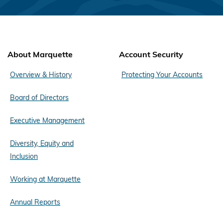
About Marquette
Account Security
Overview & History
Protecting Your Accounts
Board of Directors
Executive Management
Diversity, Equity and
Inclusion
Working at Marquette
Annual Reports