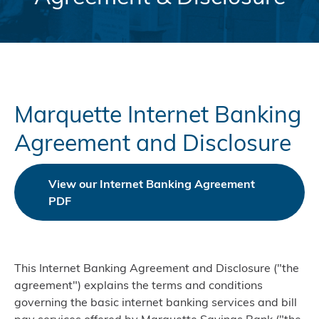
Marquette Internet Banking
Agreement and Disclosure
View our Internet Banking Agreement
PDF
This Internet Banking Agreement and Disclosure ("the
agreement") explains the terms and conditions
governing the basic internet banking services and bill