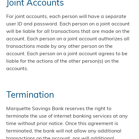
Joint Accounts
For joint accounts, each person will have a separate
user ID and password. Each person on a joint account
will be liable for all transactions that are made on the
account. Each person on a joint account authorizes all
transactions made by any other person on the
account. Each person on a joint account agrees to be
liable for the actions of the other person(s) on the
accounts.
Termination
Marquette Savings Bank reserves the right to
terminate the use of internet banking services at any
time without prior notice. Once this agreement is
terminated, the bank will not allow any additional
transactions on the account, nor will additional