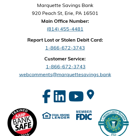
Marquette Savings Bank
920 Peach St, Erie, PA 16501
Main Office Number:
(814) 455-4481
Report Lost or Stolen Debit Card:
1-866-672-3743
Customer Service:
1-866-672-3743
webcomments@marquettesavings.bank