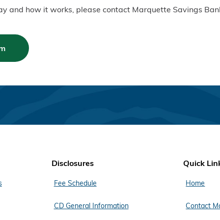
Pay and how it works, please contact Marquette Savings Ban
am
Disclosures
Quick Lin
s
Fee Schedule
Home
CD General Information
Contact M