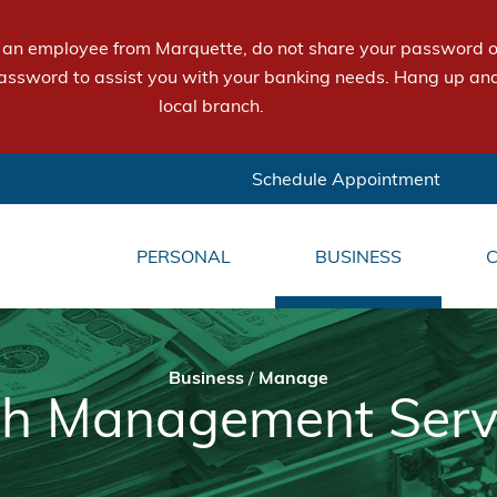
e an employee from Marquette, do not share your password or
assword to assist you with your banking needs. Hang up and
local branch.
Schedule Appointment
PERSONAL
BUSINESS
Business
/
Manage
h Management Serv