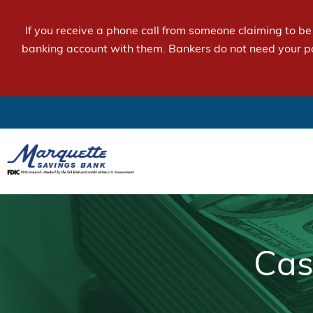
If you receive a phone call from someone claiming to b
banking account with them. Bankers do not need your p
Cas