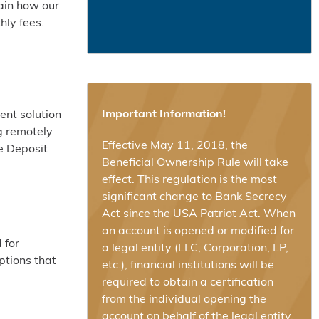
ain how our
hly fees.
Important Information!
ent solution
g remotely
Effective May 11, 2018, the
e Deposit
Beneficial Ownership Rule will take
effect. This regulation is the most
significant change to Bank Secrecy
Act since the USA Patriot Act. When
an account is opened or modified for
 for
a legal entity (LLC, Corporation, LP,
ptions that
etc.), financial institutions will be
required to obtain a certification
from the individual opening the
account on behalf of the legal entity,