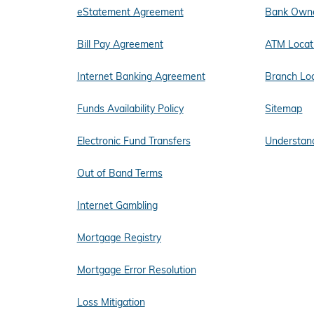
eStatement Agreement
Bank Owne
Bill Pay Agreement
ATM Locat
Internet Banking Agreement
Branch Lo
Funds Availability Policy
Sitemap
Electronic Fund Transfers
Understand
Out of Band Terms
Internet Gambling
Mortgage Registry
Mortgage Error Resolution
Loss Mitigation