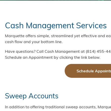
Cash Management Services
Marquette offers simple, streamlined yet effective and 
cash flow and your bottom line.
Have questions? Call Cash Management at (814) 455-44
Schedule an Appointment by clicking the link below.
Schedule Appoint
Sweep Accounts
In addition to offering traditional sweep accounts, Marqu