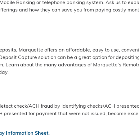
 Mobile Banking or telephone banking system. Ask us to expl
fferings and how they can save you from paying costly mont
posits, Marquette offers an affordable, easy to use, conveni
Deposit Capture solution can be a great option for depositin
rm. Learn about the many advantages of Marquette's Remot
day.
 detect check/ACH fraud by identifying checks/ACH presented
H presented for payment that were not issued, become exce
ay Information Sheet
.