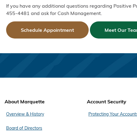
If you have any additional questions regarding Positive 
455-4481 and ask for Cash Management.
Schedule Appointment
Meet Our Te
About Marquette
Account Security
Overview & History
Protecting Your Account
Board of Directors