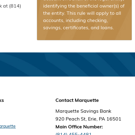
k at (814)
identifying the beneficial owner(s) of
the entity. This rule will apply to all
accounts, including checking,
savings, certificates, and loans.
ks
Contact Marquette
Marquette Savings Bank
920 Peach St, Erie, PA 16501
arquette
Main Office Number:
(814) 455-4481