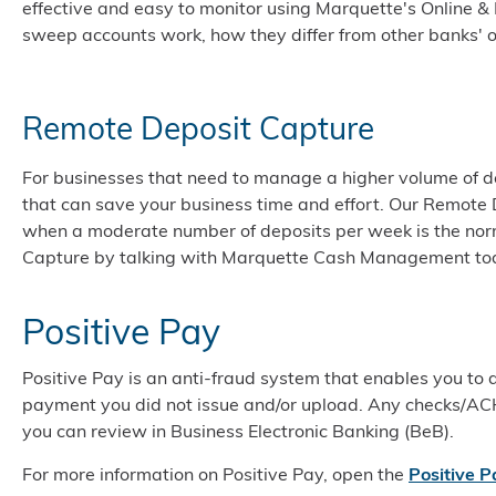
effective and easy to monitor using Marquette's Online &
sweep accounts work, how they differ from other banks' o
Remote Deposit Capture
For businesses that need to manage a higher volume of de
that can save your business time and effort. Our Remote 
when a moderate number of deposits per week is the no
Capture by talking with Marquette Cash Management to
Positive Pay
Positive Pay is an anti-fraud system that enables you to
payment you did not issue and/or upload. Any checks/AC
you can review in Business Electronic Banking (BeB).
For more information on Positive Pay, open the
Positive P