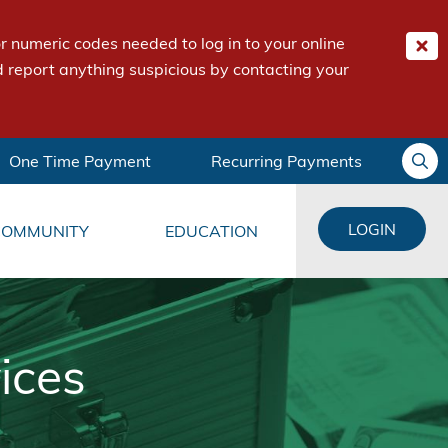
 numeric codes needed to log in to your online
 report anything suspicious by contacting your
One Time Payment
Recurring Payments
LOGIN
COMMUNITY
EDUCATION
ices