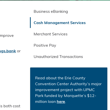
Business eBanking
Cash Management Services
Merchant Services
 improve
Positive Pay
gs.bank
or
Unauthorized Transactions
Read about the Erie County
Convention Center Authority’s major
improvement project with UPMC
Park funded by Marquette’s $12-
million loan
here
.
is both cost