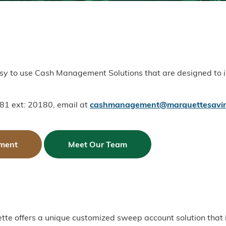
easy to use Cash Management Solutions that are designed to
81 ext: 20180, email at
cashmanagement@marquettesavin
ment
Meet Our Team
ette offers a unique customized sweep account solution that 