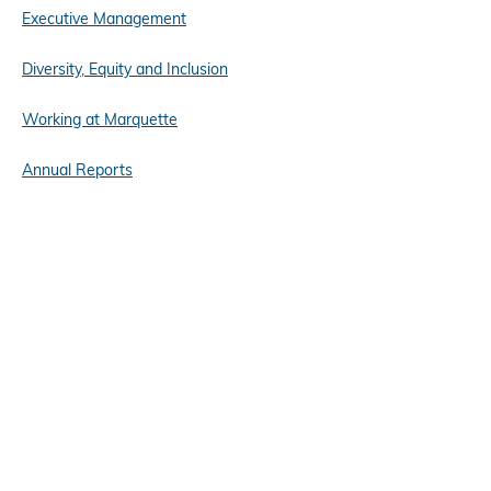
Executive Management
Diversity, Equity and Inclusion
Working at Marquette
Annual Reports