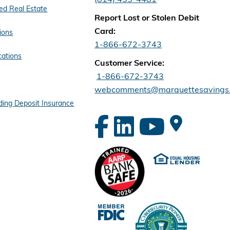
d Real Estate
Report Lost or Stolen Debit
Card:
ions
1-866-672-3743
cations
Customer Service:
1-866-672-3743
webcomments@marquettesavings
ing Deposit Insurance