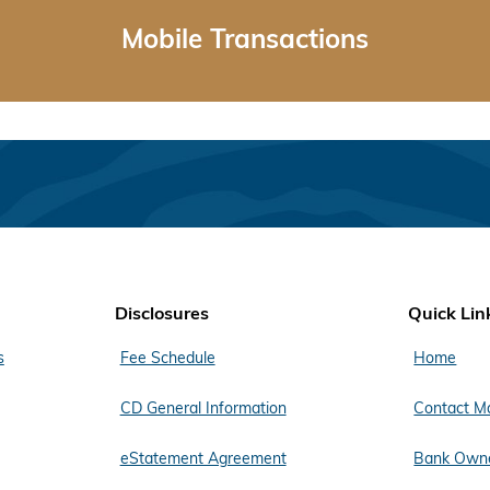
Mobile Transactions
Disclosures
Quick Lin
s
Fee Schedule
Home
CD General Information
Contact M
eStatement Agreement
Bank Owne