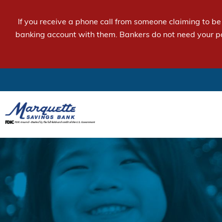
If you receive a phone call from someone claiming to b
banking account with them. Bankers do not need your p