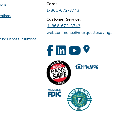
Card:
ions
1-866-672-3743
cations
Customer Service:
1-866-672-3743
webcomments@marquettesavings
ing Deposit Insurance