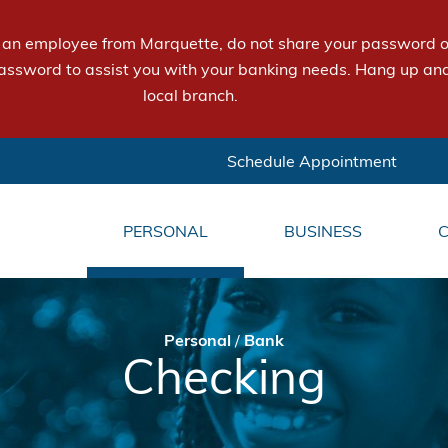
e an employee from Marquette, do not share your password or
assword to assist you with your banking needs. Hang up and
local branch.
Schedule Appointment
PERSONAL
BUSINESS
Personal
/
Bank
Checking