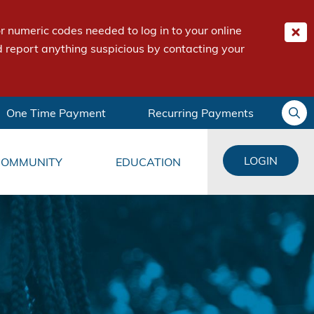
 numeric codes needed to log in to your online
 report anything suspicious by contacting your
One Time Payment
Recurring Payments
LOGIN
COMMUNITY
EDUCATION