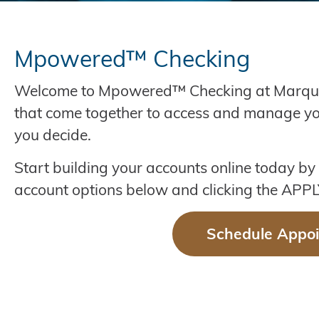
Mpowered™ Checking
Welcome to Mpowered™ Checking at Marquette. 
that come together to access and manage 
you decide.
Start building your accounts online today by
account options below and clicking the AP
Schedule Appo