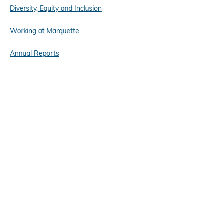
Diversity, Equity and Inclusion
Working at Marquette
Annual Reports