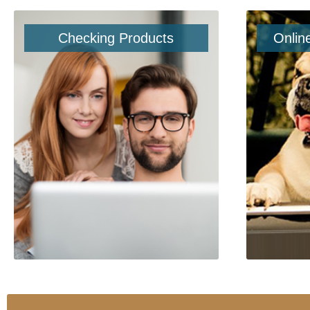
Checking Products
Onlin