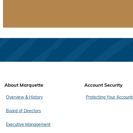
About Marquette
Account Security
Overview & History
Protecting Your Account
Board of Directors
Executive Management