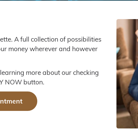
A full collection of possibilities
your money wherever and however
 learning more about our checking
PLY NOW button.
intment