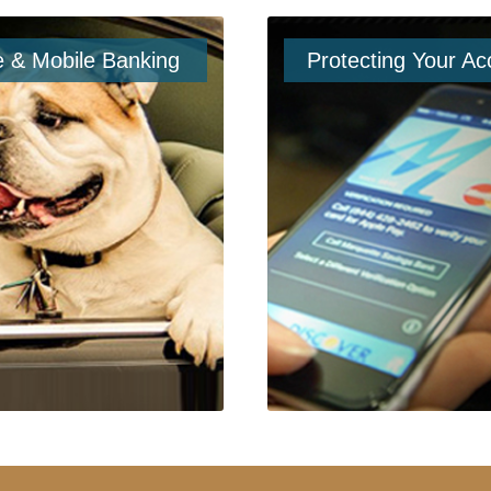
e & Mobile Banking
Protecting Your Ac