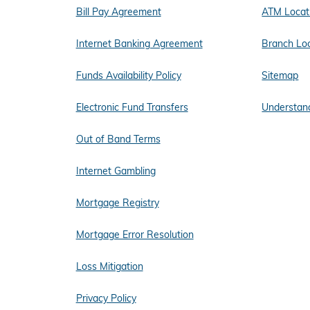
Bill Pay Agreement
ATM Locat
Internet Banking Agreement
Branch Lo
Funds Availability Policy
Sitemap
Electronic Fund Transfers
Understand
Out of Band Terms
Internet Gambling
Mortgage Registry
Mortgage Error Resolution
Loss Mitigation
Privacy Policy