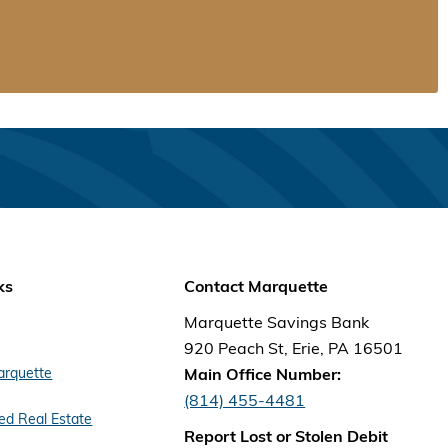
ks
Contact Marquette
Marquette Savings Bank
920 Peach St, Erie, PA 16501
arquette
Main Office Number:
(814) 455-4481
d Real Estate
Report Lost or Stolen Debit