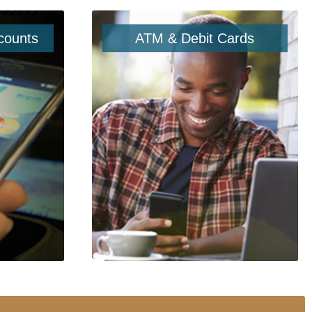
counts
ATM & Debit Cards