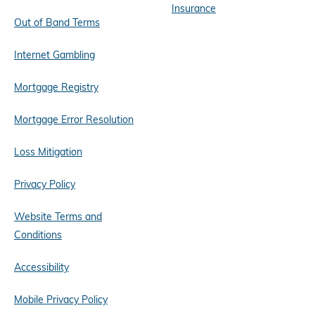
Insurance
Out of Band Terms
Internet Gambling
Mortgage Registry
Mortgage Error Resolution
Loss Mitigation
Privacy Policy
Website Terms and
Conditions
Accessibility
Mobile Privacy Policy