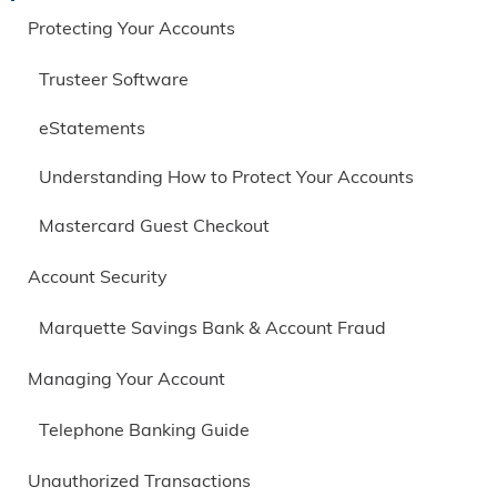
Protecting Your Accounts
Trusteer Software
eStatements
Understanding How to Protect Your Accounts
Mastercard Guest Checkout
Account Security
Marquette Savings Bank & Account Fraud
Managing Your Account
Telephone Banking Guide
Unauthorized Transactions