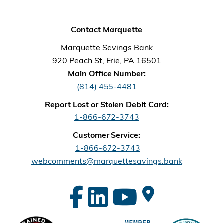
Contact Marquette
Marquette Savings Bank
920 Peach St, Erie, PA 16501
Main Office Number:
(814) 455-4481
Report Lost or Stolen Debit Card:
1-866-672-3743
Customer Service:
1-866-672-3743
webcomments@marquettesavings.bank