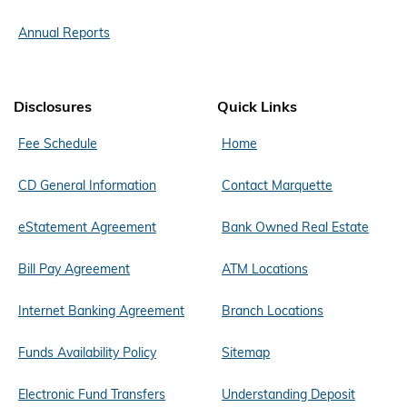
Annual Reports
Disclosures
Quick Links
Fee Schedule
Home
CD General Information
Contact Marquette
eStatement Agreement
Bank Owned Real Estate
Bill Pay Agreement
ATM Locations
Internet Banking Agreement
Branch Locations
Funds Availability Policy
Sitemap
Electronic Fund Transfers
Understanding Deposit