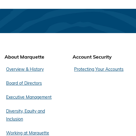
About Marquette
Account Security
Overview & History
Protecting Your Accounts
Board of Directors
Executive Management
Diversity, Equity and
Inclusion
Working at Marquette