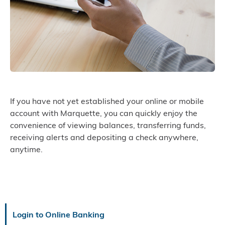
If you have not yet established your online or mobile
account with Marquette, you can quickly enjoy the
convenience of viewing balances, transferring funds,
receiving alerts and depositing a check anywhere,
anytime.
Login to Online Banking