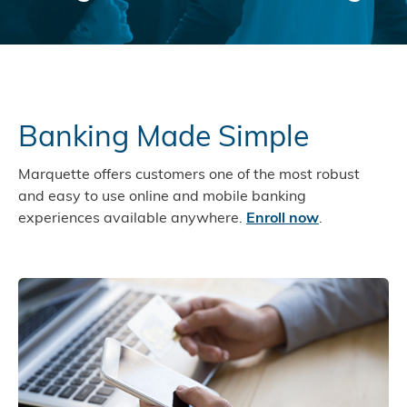
Banking Made Simple
Marquette offers customers one of the most robust
and easy to use online and mobile banking
experiences available anywhere.
Enroll now
.