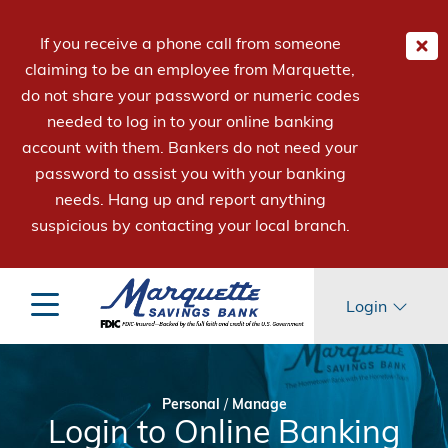
If you receive a phone call from someone
claiming to be an employee from Marquette,
do not share your password or numeric codes
needed to log in to your online banking
account with them. Bankers do not need your
password to assist you with your banking
needs. Hang up and report anything
suspicious by contacting your local branch.
Login
Personal
/
Manage
Login to Online Banking