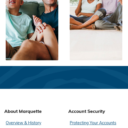
About Marquette
Account Security
Overview & History
Protecting Your Accounts