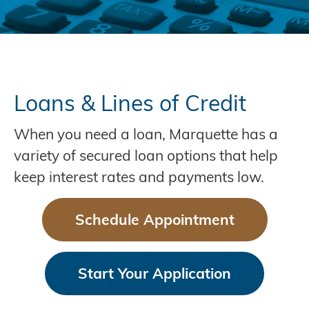
Loans & Lines of Credit
When you need a loan, Marquette has a
variety of secured loan options that help
keep interest rates and payments low.
Schedule Appointment
Start Your Application