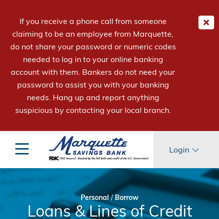
If you receive a phone call from someone
claiming to be an employee from Marquette,
do not share your password or numeric codes
needed to log in to your online banking
account with them. Bankers do not need your
password to assist you with your banking
needs. Hang up and report anything
suspicious by contacting your local branch.
Login
Personal
/
Borrow
Loans & Lines of Credit