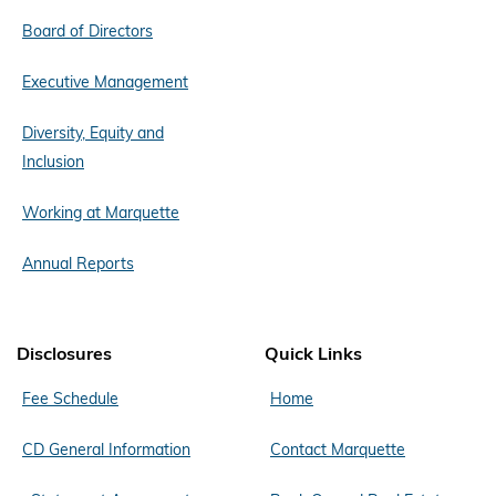
Board of Directors
Executive Management
Diversity, Equity and
Inclusion
Working at Marquette
Annual Reports
Disclosures
Quick Links
Fee Schedule
Home
CD General Information
Contact Marquette