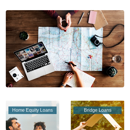
Home Equity Loans
Bridge Loans