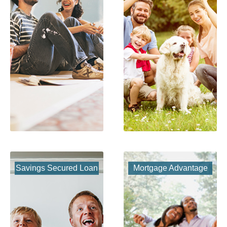
Savings Secured Loan
Mortgage Advantage