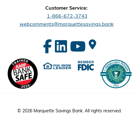
Customer Service:
1-866-672-3743
webcomments@marquettesavings.bank
© 2026 Marquette Savings Bank. All rights reserved.