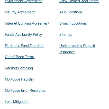
eStatement Agreement
Bank Owned Real Estate
Bill Pay Agreement
ATM Locations
Internet Banking Agreement
Branch Locations
Funds Availability Policy
Sitemap
Electronic Fund Transfers
Understanding Deposit
Insurance
Out of Band Terms
Internet Gambling
Mortgage Registry
Mortgage Error Resolution
Loss Mitigation