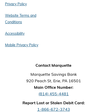
Privacy Policy
Website Terms and
Conditions
Accessibility
Mobile Privacy Policy
Contact Marquette
Marquette Savings Bank
920 Peach St, Erie, PA 16501
Main Office Number:
(814) 455-4481
Report Lost or Stolen Debit Card:
1-866-672-3743