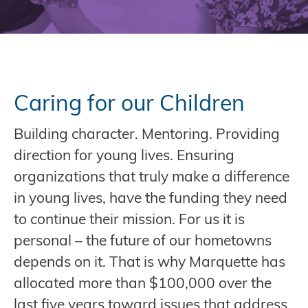
Caring for our Children
Building character. Mentoring. Providing
direction for young lives. Ensuring
organizations that truly make a difference
in young lives, have the funding they need
to continue their mission. For us it is
personal – the future of our hometowns
depends on it. That is why Marquette has
allocated more than $100,000 over the
last five years toward issues that address