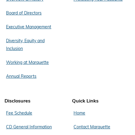
Board of Directors
Executive Management
Diversity, Equity and
Inclusion
Working at Marquette
Annual Reports
Disclosures
Quick Links
Fee Schedule
Home
CD General Information
Contact Marquette