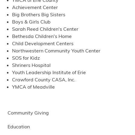
YMCA of Erie County
Achievement Center
Big Brothers Big Sisters
Boys & Girls Club
Sarah Reed Children's Center
Bethesda Children's Home
Child Development Centers
Northwestern Community Youth Center
SOS for Kidz
Shriners Hospital
Youth Leadership Institute of Erie
Crawford County CASA, Inc.
YMCA of Meadville
Community Giving
Education