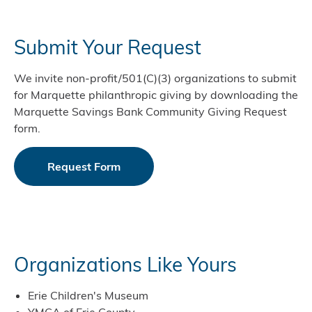
Submit Your Request
We invite non-profit/501(C)(3) organizations to submit
for Marquette philanthropic giving by downloading the
Marquette Savings Bank Community Giving Request
form.
Request Form
Organizations Like Yours
Erie Children's Museum