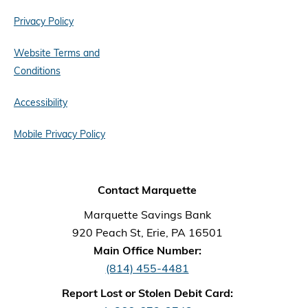
Privacy Policy
Website Terms and
Conditions
Accessibility
Mobile Privacy Policy
Contact Marquette
Marquette Savings Bank
920 Peach St, Erie, PA 16501
Main Office Number:
(814) 455-4481
Report Lost or Stolen Debit Card: