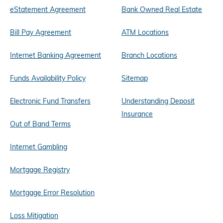
eStatement Agreement
Bank Owned Real Estate
Bill Pay Agreement
ATM Locations
Internet Banking Agreement
Branch Locations
Funds Availability Policy
Sitemap
Electronic Fund Transfers
Understanding Deposit
Insurance
Out of Band Terms
Internet Gambling
Mortgage Registry
Mortgage Error Resolution
Loss Mitigation