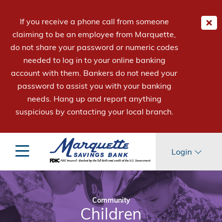
If you receive a phone call from someone
claiming to be an employee from Marquette,
do not share your password or numeric codes
needed to log in to your online banking
account with them. Bankers do not need your
password to assist you with your banking
needs. Hang up and report anything
suspicious by contacting your local branch.
Login
Community
Children