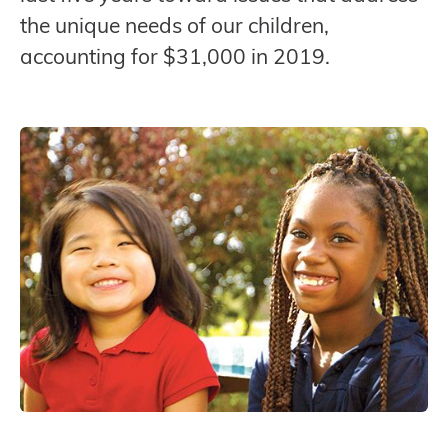
the unique needs of our children,
accounting for $31,000 in 2019.