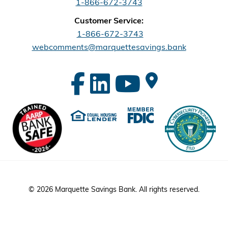
1-866-672-3743
Customer Service:
1-866-672-3743
webcomments@marquettesavings.bank
© 2026 Marquette Savings Bank. All rights reserved.