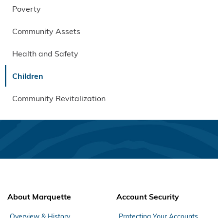
Poverty
Community Assets
Health and Safety
Children
Community Revitalization
About Marquette
Account Security
Overview & History
Protecting Your Accounts