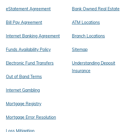
eStatement Agreement
Bank Owned Real Estate
Bill Pay Agreement
ATM Locations
Internet Banking Agreement
Branch Locations
Funds Availability Policy
Sitemap
Electronic Fund Transfers
Understanding Deposit
Insurance
Out of Band Terms
Internet Gambling
Mortgage Registry
Mortgage Error Resolution
Loss Mitigation