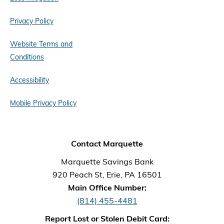
Privacy Policy
Website Terms and
Conditions
Accessibility
Mobile Privacy Policy
Contact Marquette
Marquette Savings Bank
920 Peach St, Erie, PA 16501
Main Office Number:
(814) 455-4481
Report Lost or Stolen Debit Card: