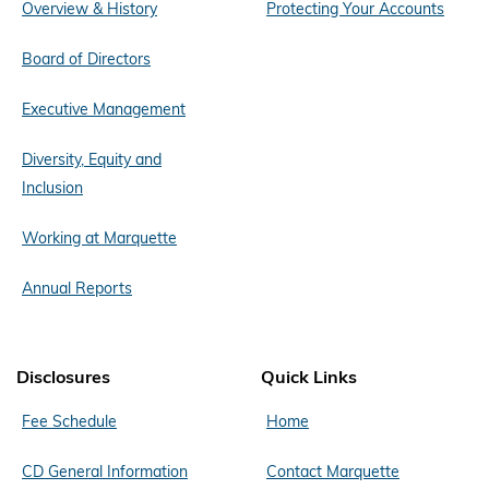
Overview & History
Protecting Your Accounts
Board of Directors
Executive Management
Diversity, Equity and
Inclusion
Working at Marquette
Annual Reports
Disclosures
Quick Links
Fee Schedule
Home
CD General Information
Contact Marquette