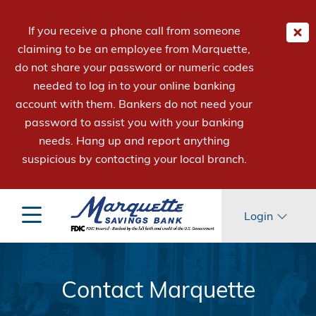
If you receive a phone call from someone
claiming to be an employee from Marquette,
do not share your password or numeric codes
needed to log in to your online banking
account with them. Bankers do not need your
password to assist you with your banking
needs. Hang up and report anything
suspicious by contacting your local branch.
Login
Contact Marquette