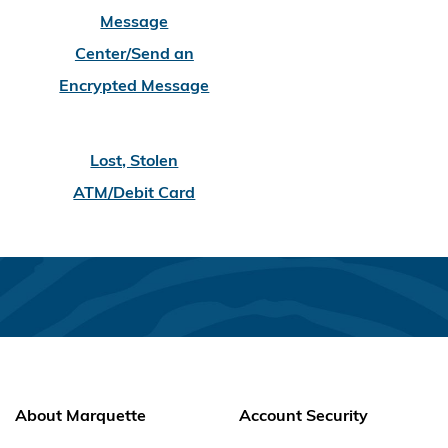
Message
Center/Send an
Encrypted Message
Lost, Stolen
ATM/Debit Card
About Marquette
Account Security