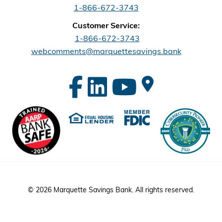
1-866-672-3743
Customer Service:
1-866-672-3743
webcomments@marquettesavings.bank
© 2026 Marquette Savings Bank. All rights reserved.