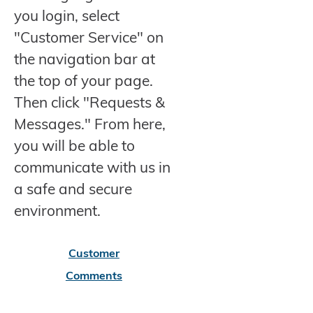
you login, select
"Customer Service" on
the navigation bar at
the top of your page.
Then click "Requests &
Messages." From here,
you will be able to
communicate with us in
a safe and secure
environment.
Customer
Comments