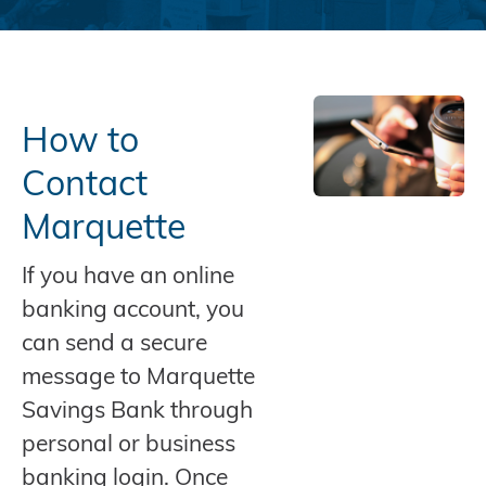
How to
Contact
Marquette
If you have an online
banking account, you
can send a secure
message to Marquette
Savings Bank through
personal or business
banking login. Once