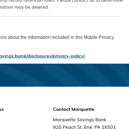
eral record retention laws. Please contact us to determine
ormation may be deleted.
s about the information included in this Mobile Privacy
avings.bank/disclosures/privacy-policy/
.
ks
Contact Marquette
Marquette Savings Bank
920 Peach St, Erie, PA 16501