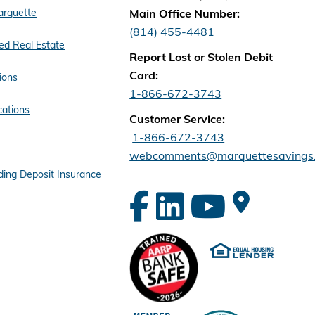
arquette
Main Office Number:
(814) 455-4481
d Real Estate
Report Lost or Stolen Debit
Card:
ions
1-866-672-3743
cations
Customer Service:
1-866-672-3743
webcomments@marquettesavings
ing Deposit Insurance