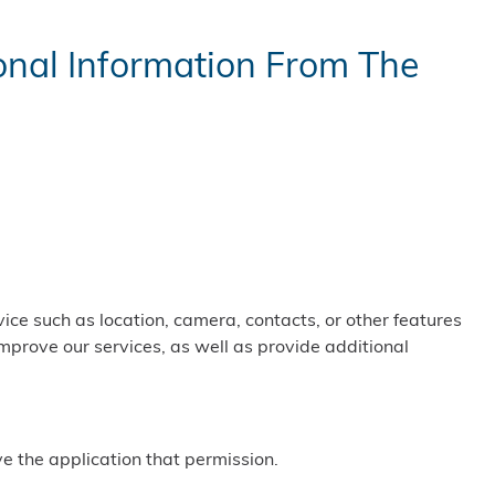
nal Information From The
ice such as location, camera, contacts, or other features
improve our services, as well as provide additional
ve the application that permission.