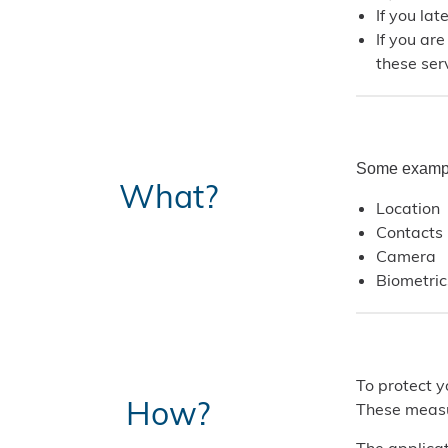
If you la
If you ar
these serv
Some example
What?
Location
Contacts
Camera
Biometric
To protect y
How?
These measu