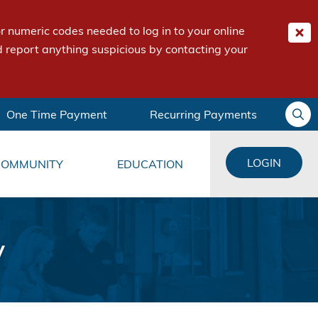
 numeric codes needed to log in to your online
 report anything suspicious by contacting your
One Time Payment
Recurring Payments
LOGIN
COMMUNITY
EDUCATION
y