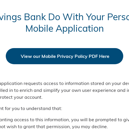
ings Bank Do With Your Perso
Mobile Application
View our Mobile Privacy Policy PDF Here
pplication requests access to information stored on your dev
lled in to enrich and simplify your own user experience and 
protect your account.
ant for you to understand that:
anting access to this information, you will be prompted to gi
 not wish to grant that permission, you may decline.