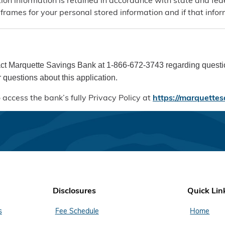
ion information is retained in accordance with state and fed
eframes for your personal stored information and if that inf
ct Marquette Savings Bank at 1-866-672-3743 regarding question
 questions about this application.
 access the bank’s fully Privacy Policy at
https://marquettes
Disclosures
Quick Lin
s
Fee Schedule
Home