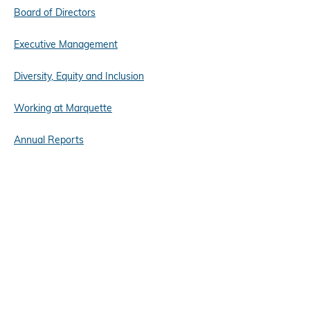
Board of Directors
Executive Management
Diversity, Equity and Inclusion
Working at Marquette
Annual Reports