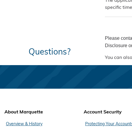
The applicat
specific tim
Please conta
Disclosure or
Questions?
You can also
About Marquette
Account Security
Overview & History
Protecting Your Account