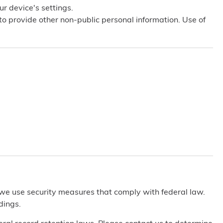
ur device's settings.
 to provide other non-public personal information. Use of
 we use security measures that comply with federal law.
dings.