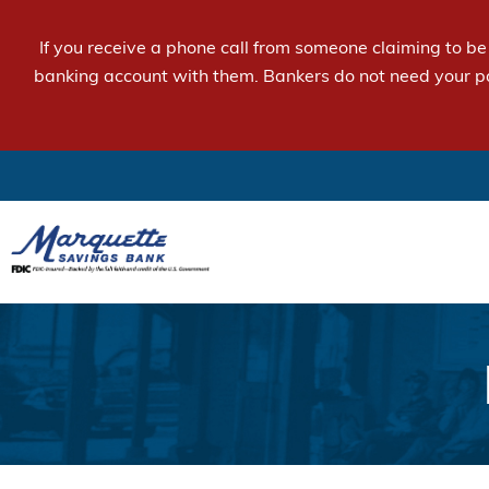
If you receive a phone call from someone claiming to b
banking account with them. Bankers do not need your p