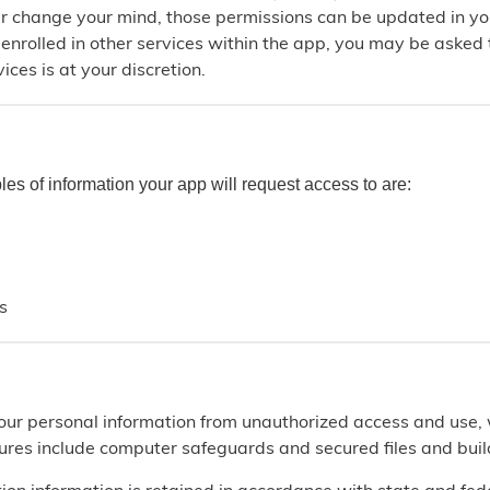
ter change your mind, those permissions can be updated in yo
e enrolled in other services within the app, you may be asked
ices is at your discretion.
s of information your app will request access to are:
s
our personal information from unauthorized access and use,
res include computer safeguards and secured files and buil