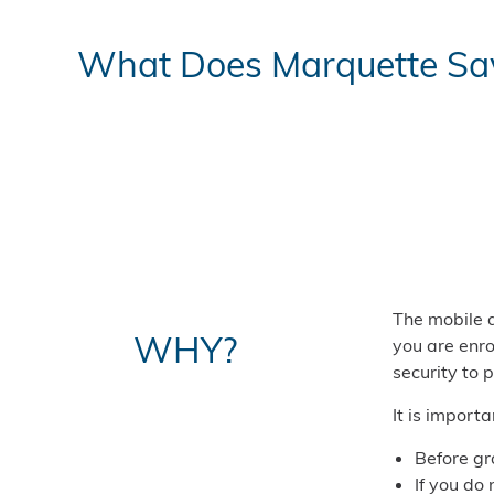
What Does Marquette Sav
The mobile a
WHY?
you are enro
security to 
It is import
Before gr
If you do