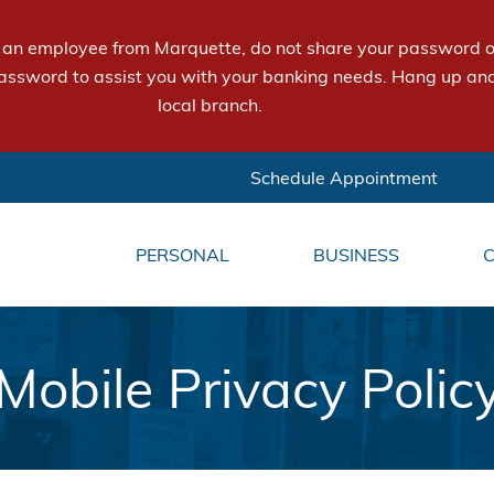
e an employee from Marquette, do not share your password or
assword to assist you with your banking needs. Hang up and
local branch.
Schedule Appointment
PERSONAL
BUSINESS
Mobile Privacy Polic