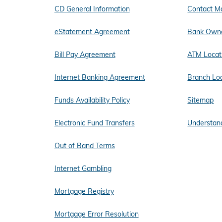
CD General Information
Contact M
eStatement Agreement
Bank Owne
Bill Pay Agreement
ATM Locat
Internet Banking Agreement
Branch Lo
Funds Availability Policy
Sitemap
Electronic Fund Transfers
Understand
Out of Band Terms
Internet Gambling
Mortgage Registry
Mortgage Error Resolution