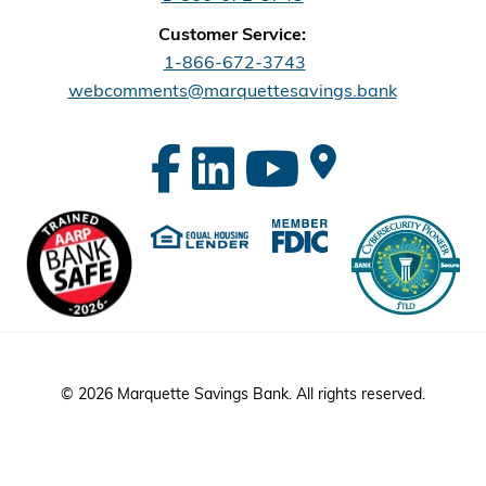
Customer Service:
1-866-672-3743
webcomments@marquettesavings.bank
© 2026 Marquette Savings Bank. All rights reserved.