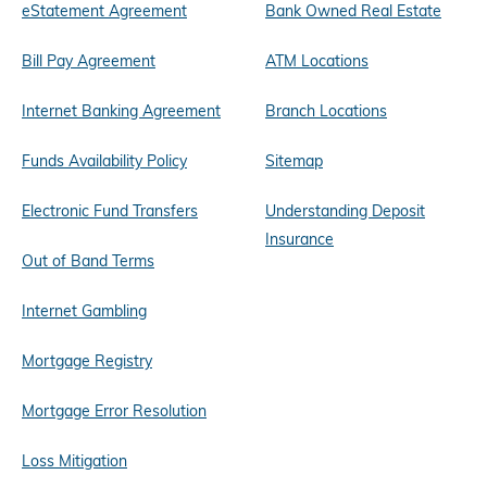
eStatement Agreement
Bank Owned Real Estate
Bill Pay Agreement
ATM Locations
Internet Banking Agreement
Branch Locations
Funds Availability Policy
Sitemap
Electronic Fund Transfers
Understanding Deposit
Insurance
Out of Band Terms
Internet Gambling
Mortgage Registry
Mortgage Error Resolution
Loss Mitigation