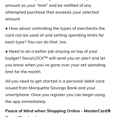
amount as your “limit” and be notified of any
attempted purchase that exceeds your selected
amount.
● How about controlling the types of merchants the
card can be used at and setting spending limits for
each type? You can do that, too.
● Need to do a better job staying on top of your
budget? SecurLOCK™ will send you an alert and let
you know when you’ve gone over your set spending
limit for the month.
All you need to get started is a personal debit card
issued from Marquette Savings Bank and your
smartphone. Once you register you can begin using
the app immediately.
Peace of Mind when Shopping Online - MasterCard®