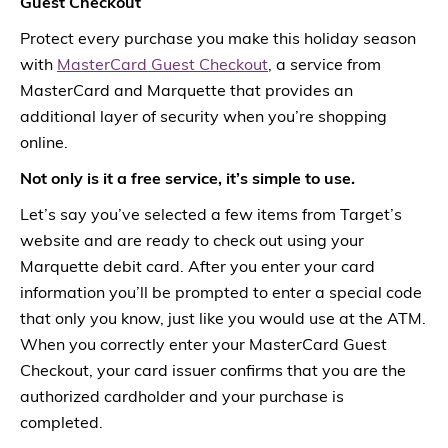
Guest Checkout
Protect every purchase you make this holiday season
with
MasterCard Guest Checkout
, a service from
MasterCard and Marquette that provides an
additional layer of security when you’re shopping
online.
Not only is it a free service, it’s simple to use.
Let’s say you’ve selected a few items from Target’s
website and are ready to check out using your
Marquette debit card. After you enter your card
information you’ll be prompted to enter a special code
that only you know, just like you would use at the ATM.
When you correctly enter your MasterCard Guest
Checkout, your card issuer confirms that you are the
authorized cardholder and your purchase is
completed.