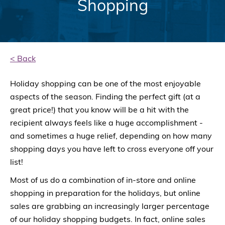
Shopping
< Back
Holiday shopping can be one of the most enjoyable
aspects of the season. Finding the perfect gift (at a
great price!) that you know will be a hit with the
recipient always feels like a huge accomplishment -
and sometimes a huge relief, depending on how many
shopping days you have left to cross everyone off your
list!
Most of us do a combination of in-store and online
shopping in preparation for the holidays, but online
sales are grabbing an increasingly larger percentage
of our holiday shopping budgets. In fact, online sales