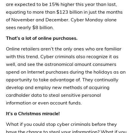
are expected to be 15% higher this year than last,
equating to more than $123 billion in just the months
of November and December. Cyber Monday alone
sees nearly $8 billion.
That’s a lot of online purchases.
Online retailers aren’t the only ones who are familiar
with this trend. Cyber criminals also recognize it as
well, and see the astronomical amount consumers
spend on Internet purchases during the holidays as an
opportunity to take advantage of. They continually
develop and employ new methods of acquiring
cardholder data to steal sensitive personal
information or even account funds.
It’s a Christmas miracle!
What if you could stop cyber criminals before they
have the chance to steal your information? What if you