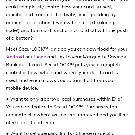
could completely control how your card is used,
monitor and track card activity, limit spending by
amounts or location, (even within a particular zip
code!) and turn card functions on and off with the push
of a button?
Meet SecurLOCK™, an app you can download for your
Android
or
iPhone
and link to your Marquette Savings
Bank debit card. SecurLOCK™ puts you in complete
control of how, when and where your debit card is
used, and even allows you to turn it off from your
mobile device.
● Want to only approve local purchases within Erie?
You can do that with SecurLOCK™. Purchases that
originate elsewhere will not be approved and you’ll be
alerted of the attempt.
● Want to set spending limits? Choose a specific