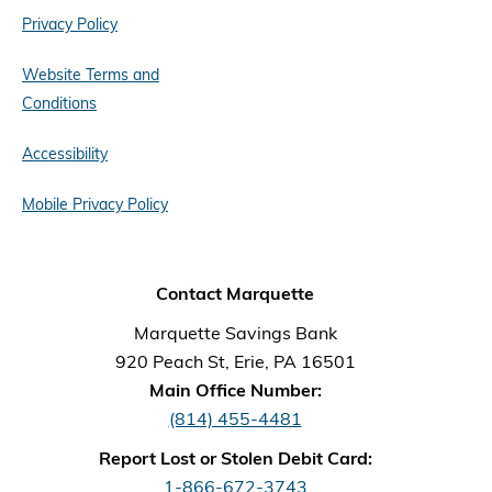
Privacy Policy
Website Terms and
Conditions
Accessibility
Mobile Privacy Policy
Contact Marquette
Marquette Savings Bank
920 Peach St, Erie, PA 16501
Main Office Number:
(814) 455-4481
Report Lost or Stolen Debit Card:
1-866-672-3743