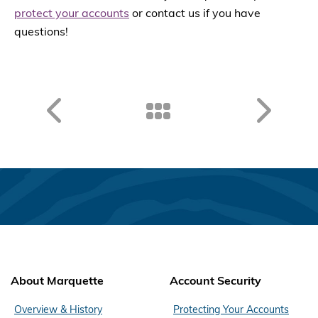
protect your accounts
or contact us if you have
questions!
About Marquette
Account Security
Overview & History
Protecting Your Accounts