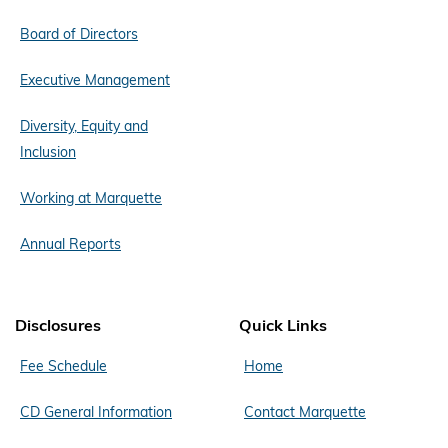
Board of Directors
Executive Management
Diversity, Equity and
Inclusion
Working at Marquette
Annual Reports
Disclosures
Quick Links
Fee Schedule
Home
CD General Information
Contact Marquette