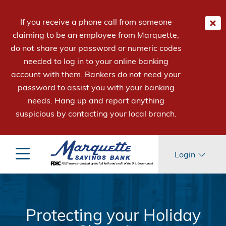
If you receive a phone call from someone
claiming to be an employee from Marquette,
do not share your password or numeric codes
needed to log in to your online banking
account with them. Bankers do not need your
password to assist you with your banking
needs. Hang up and report anything
suspicious by contacting your local branch.
Login
Protecting your Holiday