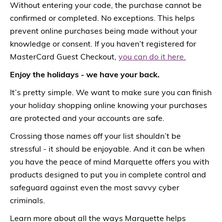
Without entering your code, the purchase cannot be
confirmed or completed. No exceptions. This helps
prevent online purchases being made without your
knowledge or consent. If you haven’t registered for
MasterCard Guest Checkout,
you can do it here.
Enjoy the holidays - we have your back.
It’s pretty simple. We want to make sure you can finish
your holiday shopping online knowing your purchases
are protected and your accounts are safe.
Crossing those names off your list shouldn’t be
stressful - it should be enjoyable. And it can be when
you have the peace of mind Marquette offers you with
products designed to put you in complete control and
safeguard against even the most savvy cyber
criminals.
Learn more about all the ways Marquette helps