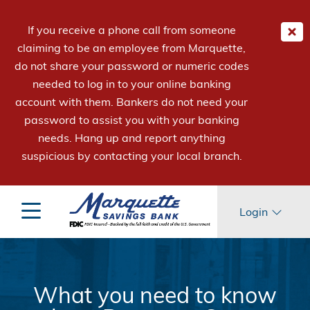
If you receive a phone call from someone
claiming to be an employee from Marquette,
do not share your password or numeric codes
needed to log in to your online banking
account with them. Bankers do not need your
password to assist you with your banking
needs. Hang up and report anything
suspicious by contacting your local branch.
Login
What you need to know