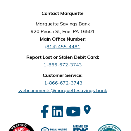
Contact Marquette
Marquette Savings Bank
920 Peach St, Erie, PA 16501
Main Office Number:
(814) 455-4481
Report Lost or Stolen Debit Card:
1-866-672-3743
Customer Service:
1-866-672-3743
webcomments@marquettesavings.bank