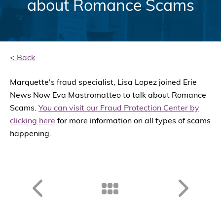
about Romance Scams
< Back
Marquette's fraud specialist, Lisa Lopez joined Erie
News Now Eva Mastromatteo to talk about Romance
Scams.
You can visit our Fraud Protection Center by
clicking here
for more information on all types of scams
happening.