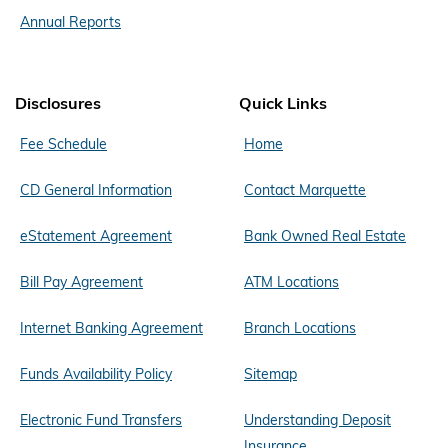
Annual Reports
Disclosures
Quick Links
Fee Schedule
Home
CD General Information
Contact Marquette
eStatement Agreement
Bank Owned Real Estate
Bill Pay Agreement
ATM Locations
Internet Banking Agreement
Branch Locations
Funds Availability Policy
Sitemap
Electronic Fund Transfers
Understanding Deposit
Insurance