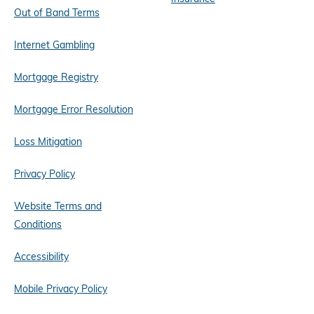
Out of Band Terms
Internet Gambling
Mortgage Registry
Mortgage Error Resolution
Loss Mitigation
Privacy Policy
Website Terms and
Conditions
Accessibility
Mobile Privacy Policy