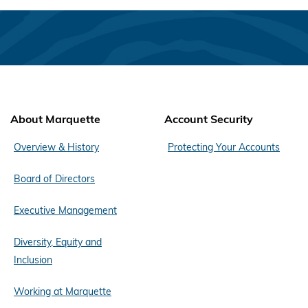
About Marquette
Account Security
Overview & History
Protecting Your Accounts
Board of Directors
Executive Management
Diversity, Equity and
Inclusion
Working at Marquette