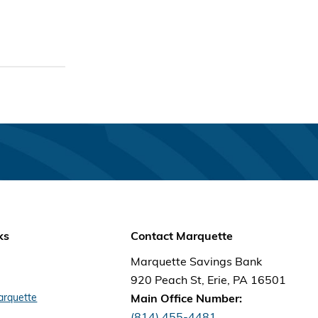
ks
Contact Marquette
Marquette Savings Bank
920 Peach St, Erie, PA 16501
arquette
Main Office Number:
(814) 455-4481