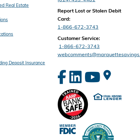
d Real Estate
Report Lost or Stolen Debit
Card:
ions
1-866-672-3743
cations
Customer Service:
1-866-672-3743
webcomments@marquettesavings
ing Deposit Insurance