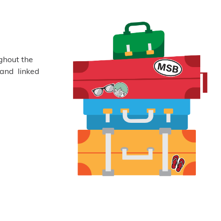
ghout the
 and linked