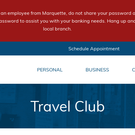
e an employee from Marquette, do not share your password or
assword to assist you with your banking needs. Hang up and
local branch.
Schedule Appointment
PERSONAL
BUSINESS
Travel Club