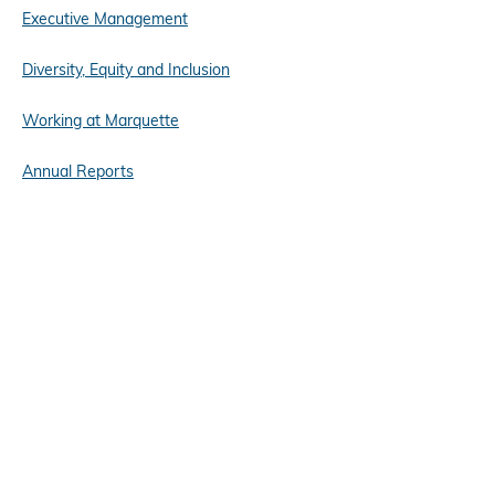
Executive Management
Diversity, Equity and Inclusion
Working at Marquette
Annual Reports