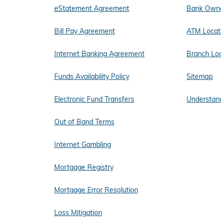
eStatement Agreement
Bank Owne
Bill Pay Agreement
ATM Locat
Internet Banking Agreement
Branch Lo
Funds Availability Policy
Sitemap
Electronic Fund Transfers
Understand
Out of Band Terms
Internet Gambling
Mortgage Registry
Mortgage Error Resolution
Loss Mitigation