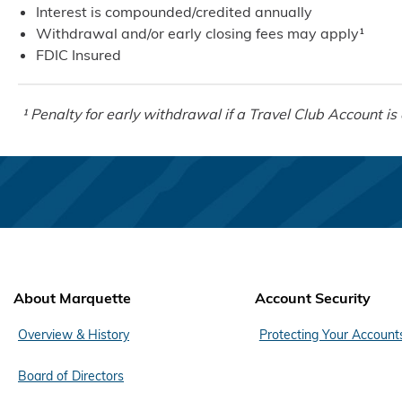
Interest is compounded/credited annually
Withdrawal and/or early closing fees may apply¹
FDIC Insured
¹ Penalty for early withdrawal if a Travel Club Account is 
About Marquette
Account Security
Overview & History
Protecting Your Account
Board of Directors