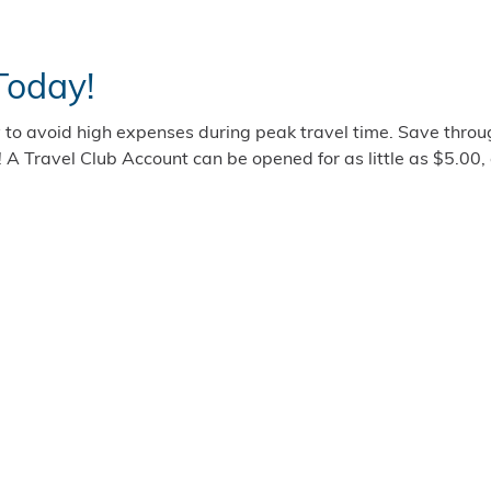
Today!
 to avoid high expenses during peak travel time. Save throu
! A Travel Club Account can be opened for as little as $5.00,