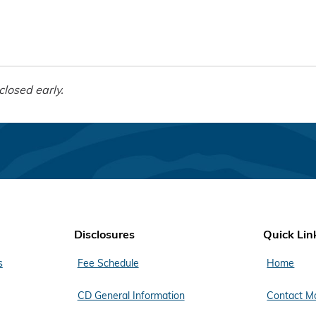
closed early.
Disclosures
Quick Lin
s
Fee Schedule
Home
CD General Information
Contact M