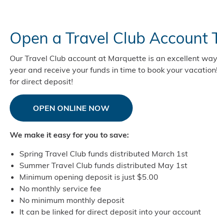
Open a Travel Club Account 
Our Travel Club account at Marquette is an excellent way
year and receive your funds in time to book your vacation
for direct deposit!
OPEN ONLINE NOW
We make it easy for you to save:
Spring Travel Club funds distributed March 1st
Summer Travel Club funds distributed May 1st
Minimum opening deposit is just $5.00
No monthly service fee
No minimum monthly deposit
It can be linked for direct deposit into your account