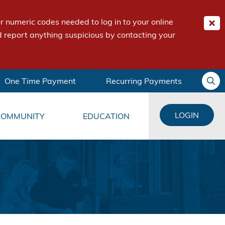
 numeric codes needed to log in to your online
 report anything suspicious by contacting your
One Time Payment
Recurring Payments
LOGIN
COMMUNITY
EDUCATION