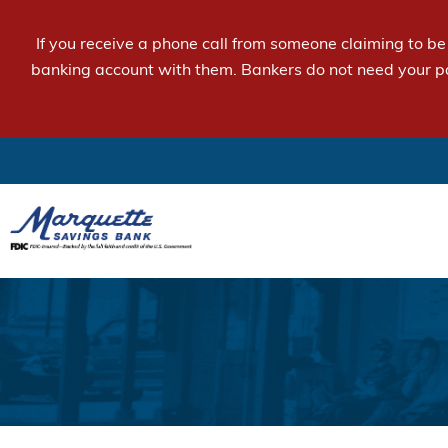
If you receive a phone call from someone claiming to b
banking account with them. Bankers do not need your p