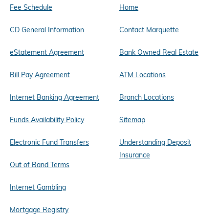
Fee Schedule
Home
CD General Information
Contact Marquette
eStatement Agreement
Bank Owned Real Estate
Bill Pay Agreement
ATM Locations
Internet Banking Agreement
Branch Locations
Funds Availability Policy
Sitemap
Electronic Fund Transfers
Understanding Deposit
Insurance
Out of Band Terms
Internet Gambling
Mortgage Registry