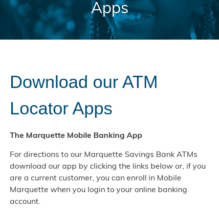
Apps
Download our ATM
Locator Apps
The Marquette Mobile Banking App
For directions to our Marquette Savings Bank ATMs
download our app by clicking the links below or, if you
are a current customer, you can enroll in Mobile
Marquette when you login to your online banking
account.