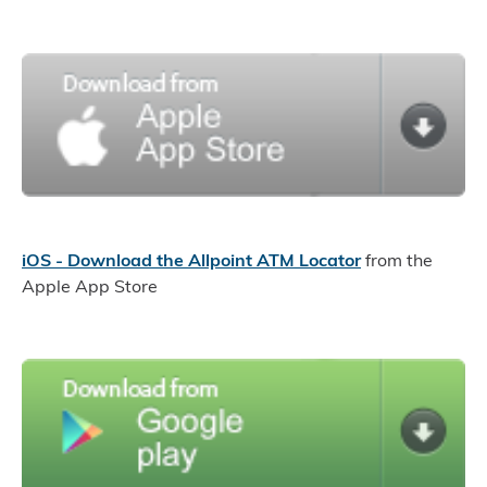
iOS - Download the Allpoint ATM Locator
from the
Apple App Store