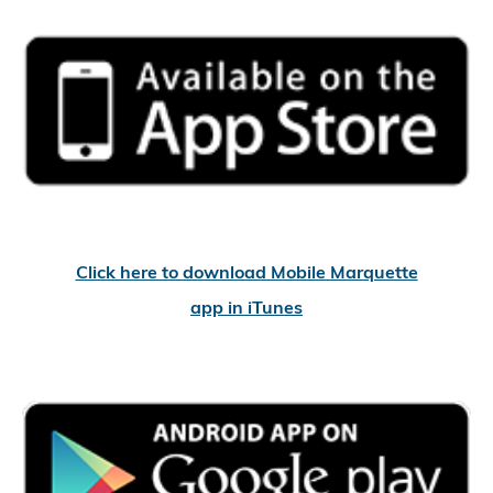
Click here to download Mobile Marquette
app in iTunes