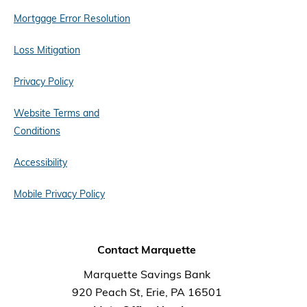
Mortgage Error Resolution
Loss Mitigation
Privacy Policy
Website Terms and
Conditions
Accessibility
Mobile Privacy Policy
Contact Marquette
Marquette Savings Bank
920 Peach St, Erie, PA 16501