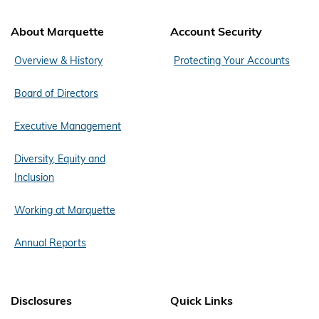
About Marquette
Account Security
Overview & History
Protecting Your Accounts
Board of Directors
Executive Management
Diversity, Equity and
Inclusion
Working at Marquette
Annual Reports
Disclosures
Quick Links