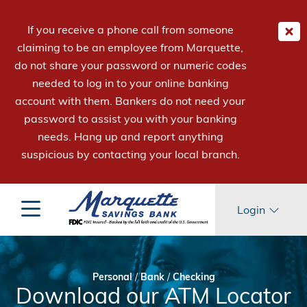
If you receive a phone call from someone
claiming to be an employee from Marquette,
do not share your password or numeric codes
needed to log in to your online banking
account with them. Bankers do not need your
password to assist you with your banking
needs. Hang up and report anything
suspicious by contacting your local branch.
Login
Personal
/
Bank
/
Checking
Download our ATM Locator