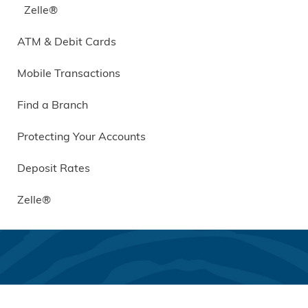
Zelle®
ATM & Debit Cards
Mobile Transactions
Find a Branch
Protecting Your Accounts
Deposit Rates
Zelle®