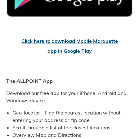
Click here to download Mobile Marquette
app in Google Play
The ALLPOINT App
Download our free app for your iPhone, Android and
Windows device.
Geo-locator - Find the nearest location without
entering your address or zip code
Scroll through a list of the closest locations
Overview Map and Directions