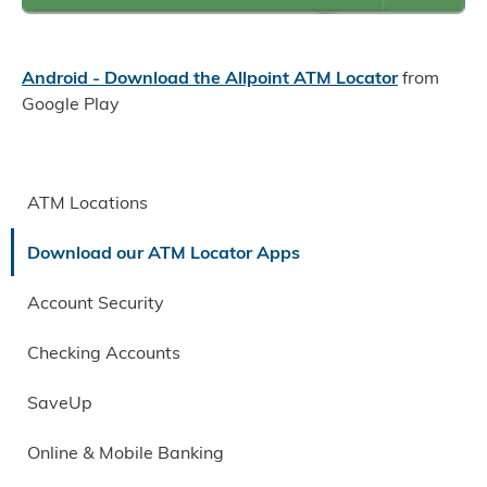
Android - Download the Allpoint ATM Locator
from
Google Play
ATM Locations
Download our ATM Locator Apps
Account Security
Checking Accounts
SaveUp
Online & Mobile Banking