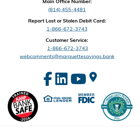
Main Office Number:
(814) 455-4481
Report Lost or Stolen Debit Card:
1-866-672-3743
Customer Service:
1-866-672-3743
webcomments@marquettesavings.bank