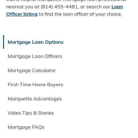
nearest you at (814) 455-4481, or search our
Loan
Officer listing
to find the loan officer of your choice.
Mortgage Loan Options
Mortgage Loan Officers
Mortgage Calculator
First-Time Home Buyers
Marquette Advantages
Video Tips & Stories
Mortgage FAQs