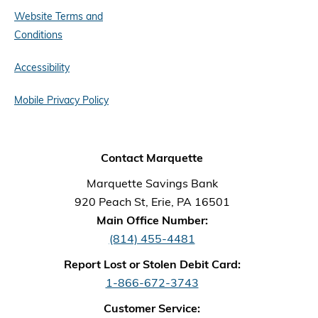
Website Terms and
Conditions
Accessibility
Mobile Privacy Policy
Contact Marquette
Marquette Savings Bank
920 Peach St, Erie, PA 16501
Main Office Number:
(814) 455-4481
Report Lost or Stolen Debit Card:
1-866-672-3743
Customer Service: