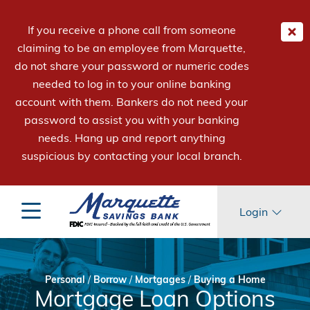
If you receive a phone call from someone
claiming to be an employee from Marquette,
do not share your password or numeric codes
needed to log in to your online banking
account with them. Bankers do not need your
password to assist you with your banking
needs. Hang up and report anything
suspicious by contacting your local branch.
Login
Personal
/
Borrow
/
Mortgages
/
Buying a Home
Mortgage Loan Options