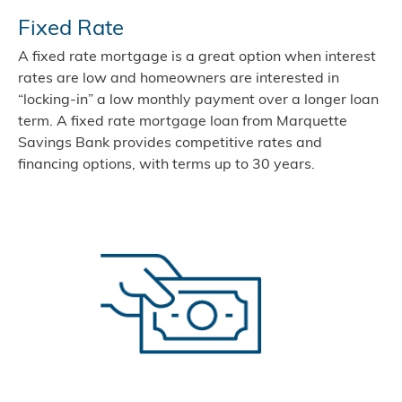
Fixed Rate
A fixed rate mortgage is a great option when interest
rates are low and homeowners are interested in
“locking-in” a low monthly payment over a longer loan
term. A fixed rate mortgage loan from Marquette
Savings Bank provides competitive rates and
financing options, with terms up to 30 years.