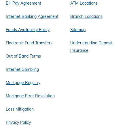
Bill Pay Agreement
ATM Locations
Internet Banking Agreement
Branch Locations
Funds Availability Policy
Sitemap
Electronic Fund Transfers
Understanding Deposit
Insurance
Out of Band Terms
Internet Gambling
Mortgage Registry
Mortgage Error Resolution
Loss Mitigation
Privacy Policy