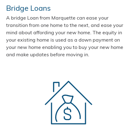
Bridge Loans
A bridge Loan from Marquette can ease your
transition from one home to the next, and ease your
mind about affording your new home. The equity in
your existing home is used as a down payment on
your new home enabling you to buy your new home
and make updates before moving in.