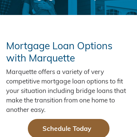
Mortgage Loan Options
with Marquette
Marquette offers a variety of very
competitive mortgage loan options to fit
your situation including bridge loans that
make the transition from one home to
another easy.
Schedule Today