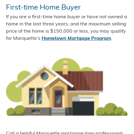
First-time Home Buyer
If you are a first-time home buyer or have not owned a
home in the last three years, and the maximum selling
price of the home is $150,000 or less, you may qualify
for Marquette’s
Hometown Mortgage Program
.
Call a helpful Marquette mortgage loan professional