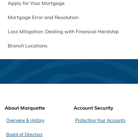
Apply for Your Mortgage
Mortgage Error and Resolution
Loss Mitigation: Dealing with Financial Hardship
Branch Locations
About Marquette
Account Security
Overview & History
Protecting Your Accounts
Board of Directors