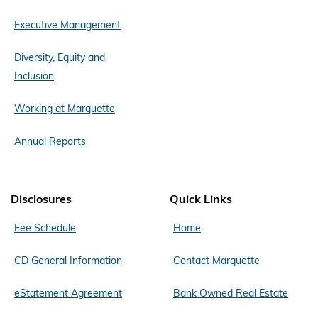
Executive Management
Diversity, Equity and
Inclusion
Working at Marquette
Annual Reports
Disclosures
Quick Links
Fee Schedule
Home
CD General Information
Contact Marquette
eStatement Agreement
Bank Owned Real Estate