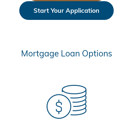
Start Your Application
Mortgage Loan Options